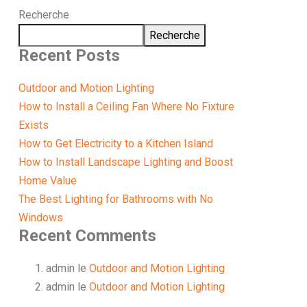
Recherche
Recherche
Recent Posts
Outdoor and Motion Lighting
How to Install a Ceiling Fan Where No Fixture
Exists
How to Get Electricity to a Kitchen Island
How to Install Landscape Lighting and Boost
Home Value
The Best Lighting for Bathrooms with No
Windows
Recent Comments
admin
le
Outdoor and Motion Lighting
admin
le
Outdoor and Motion Lighting