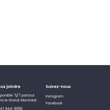
us joindre
Suivez-nous
sponible 7j/7 partout
Instagram
ns le Grand-Montréal
Facebook
14) 944-9055