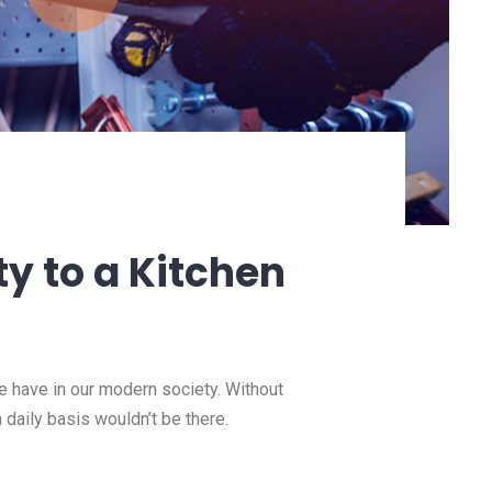
ty to a Kitchen
we have in our modern society. Without
a daily basis wouldn’t be there.