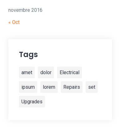
novembre 2016
« Oct
Tags
amet
dolor
Electrical
ipsum
lorem
Repairs
set
Upgrades