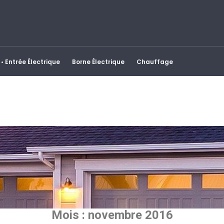
• Entrée Électrique
Borne Électrique
Chauffage
Mois :
novembre 2016