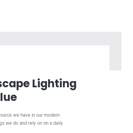
scape Lighting
lue
esource we have in our modern
ngs we do and rely on on a daily