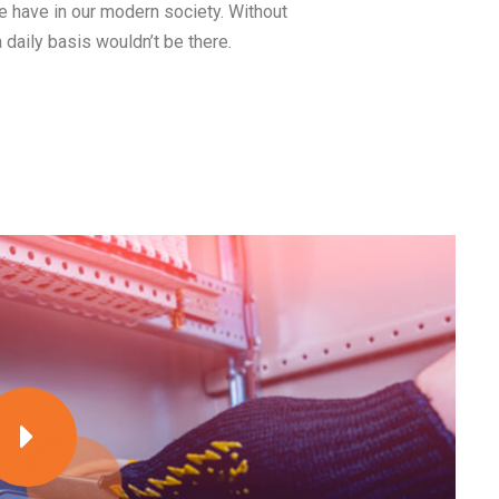
we have in our modern society. Without
a daily basis wouldn’t be there.