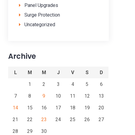
Panel Upgrades
Surge Protection
Uncategorized
Archive
L
M
M
J
V
S
D
1
2
3
4
5
6
7
8
9
10
11
12
13
14
15
16
17
18
19
20
21
22
23
24
25
26
27
28
29
30