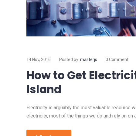
14 Nov, 2016
Posted by:
masterjs
0 Comment
How to Get Electrici
Island
Electricity is arguably the most valuable resource 
electricity, most of the things we do and rely on on 