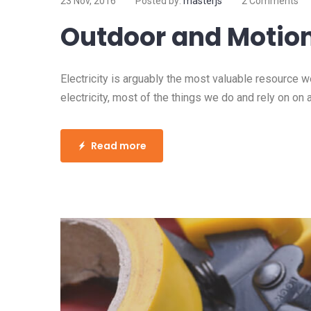
23 Nov, 2016
Posted by:
masterjs
2 Comments
Outdoor and Motion
Electricity is arguably the most valuable resource 
electricity, most of the things we do and rely on on 
Read more