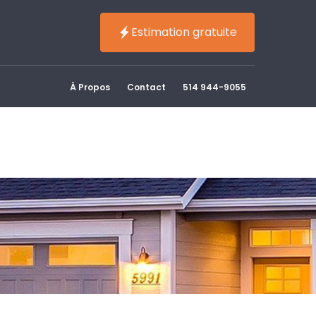
Estimation gratuite
À Propos
Contact
514 944-9055