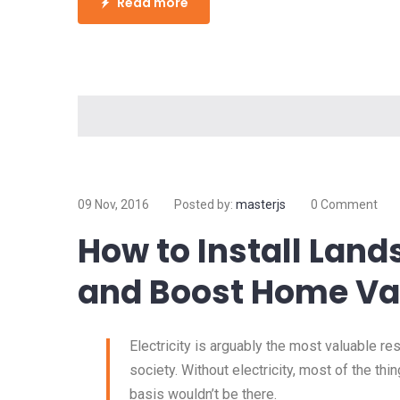
Read more
09 Nov, 2016
Posted by:
masterjs
0 Comment
How to Install Land
and Boost Home Va
Electricity is arguably the most valuable r
society. Without electricity, most of the thi
basis wouldn’t be there.