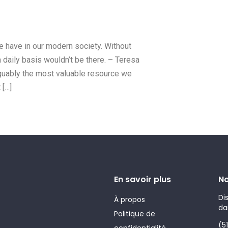
we have in our modern society. Without
a daily basis wouldn’t be there. – Teresa
arguably the most valuable resource we
 […]
En savoir plus
No
Di
À propos
da
Politique de
(5