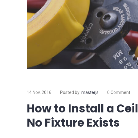
14 Nov, 2016
Posted by:
masterjs
0 Comment
How to Install a Ce
No Fixture Exists