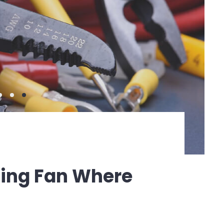
iling Fan Where