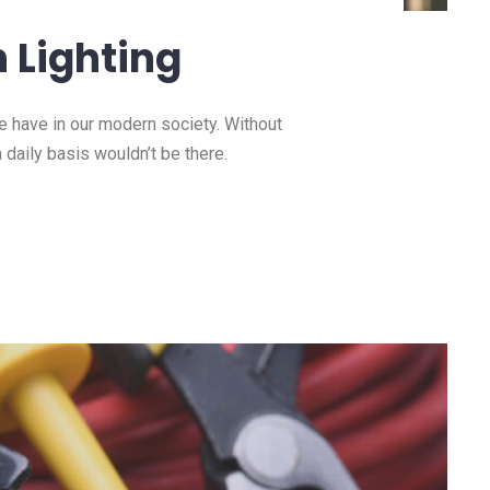
 Lighting
we have in our modern society. Without
a daily basis wouldn’t be there.