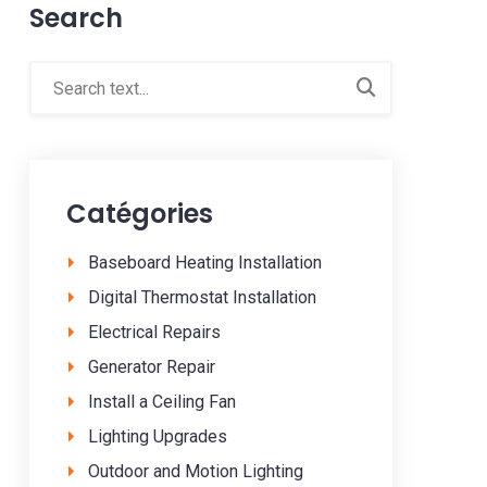
Search
Catégories
Baseboard Heating Installation
Digital Thermostat Installation
Electrical Repairs
Generator Repair
Install a Ceiling Fan
Lighting Upgrades
Outdoor and Motion Lighting