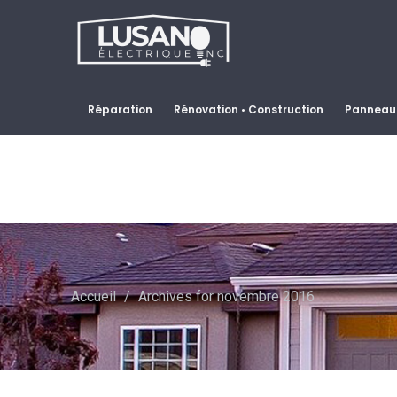
Réparation
Rénovation • Construction
Panneau 
Accueil
/
Archives for novembre 2016