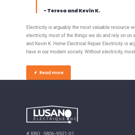
- Teresa and Kevin K.
Electricity is arguably the most valuable resource 
electricity, most of the things we do and rely on on 
and Kevin K. Home Electrical Repair Electricity is 
have in our modern society. Without electricity, most
Read more
# RBQ : 5806-9501-01