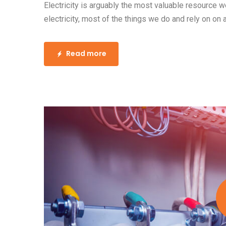
Electricity is arguably the most valuable resource 
electricity, most of the things we do and rely on on 
Read more