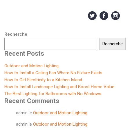
Recherche
Recherche
Recent Posts
Outdoor and Motion Lighting
How to Install a Ceiling Fan Where No Fixture Exists
How to Get Electricity to a Kitchen Island
How to Install Landscape Lighting and Boost Home Value
The Best Lighting for Bathrooms with No Windows
Recent Comments
admin
le
Outdoor and Motion Lighting
admin
le
Outdoor and Motion Lighting