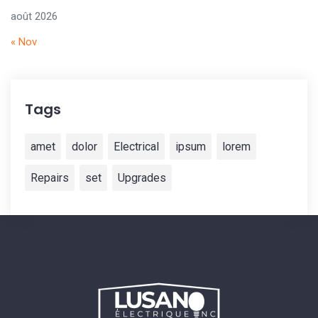
août 2026
« Nov
Tags
amet
dolor
Electrical
ipsum
lorem
Repairs
set
Upgrades