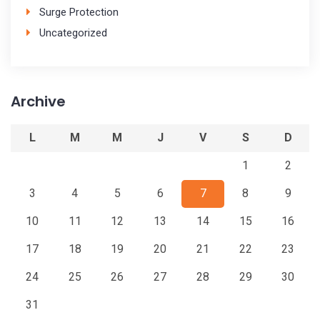
Surge Protection
Uncategorized
Archive
L
M
M
J
V
S
D
1
2
3
4
5
6
7
8
9
10
11
12
13
14
15
16
17
18
19
20
21
22
23
24
25
26
27
28
29
30
31