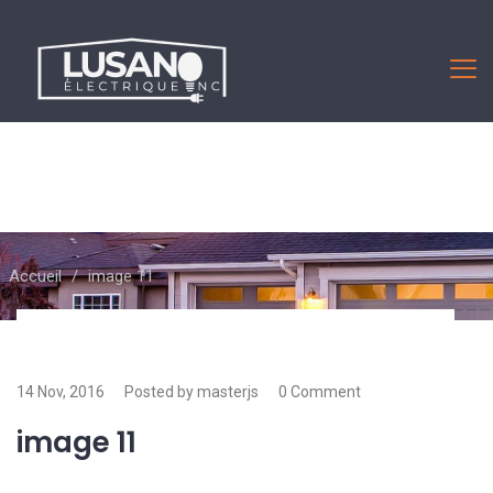
Accueil
/
image 11
14 Nov, 2016
Posted by masterjs
0 Comment
image 11