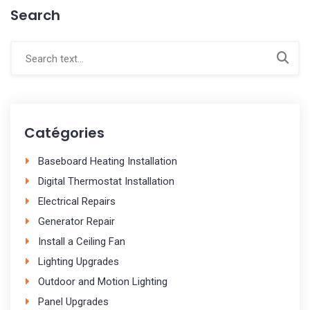
Search
Catégories
Baseboard Heating Installation
Digital Thermostat Installation
Electrical Repairs
Generator Repair
Install a Ceiling Fan
Lighting Upgrades
Outdoor and Motion Lighting
Panel Upgrades