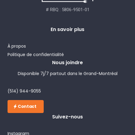
# RBQ : 5806-9501-01
En savoir plus
À propos
Politique de confidentialité
Nous joindre
Disponible 7j/7 partout dans le Grand-Montréal
(514) 944-9055
Contact
Suivez-nous
Instagram