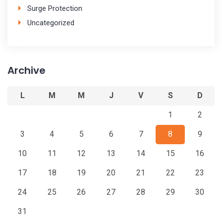
Surge Protection
Uncategorized
Archive
L
M
M
J
V
S
D
1
2
3
4
5
6
7
8
9
10
11
12
13
14
15
16
17
18
19
20
21
22
23
24
25
26
27
28
29
30
31