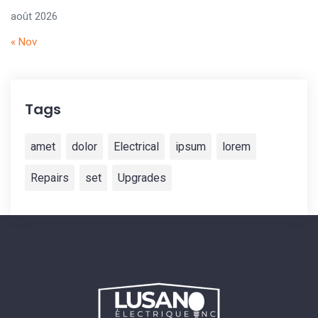
août 2026
« Nov
Tags
amet
dolor
Electrical
ipsum
lorem
Repairs
set
Upgrades