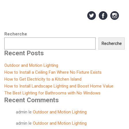
Recherche
Recherche
Recent Posts
Outdoor and Motion Lighting
How to Install a Ceiling Fan Where No Fixture Exists
How to Get Electricity to a Kitchen Island
How to Install Landscape Lighting and Boost Home Value
The Best Lighting for Bathrooms with No Windows
Recent Comments
admin
le
Outdoor and Motion Lighting
admin
le
Outdoor and Motion Lighting