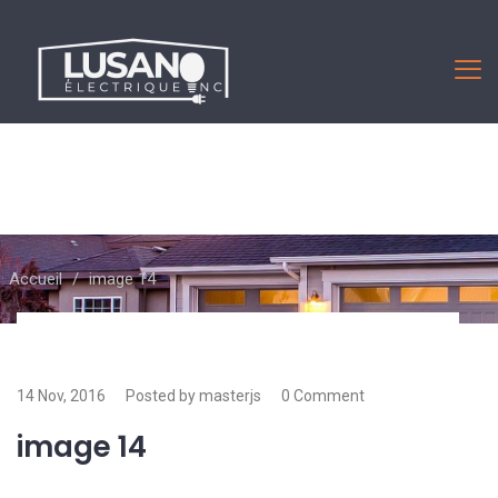
Accueil
/
image 14
14 Nov, 2016
Posted by masterjs
0 Comment
image 14