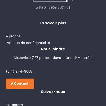
# RBQ : 5806-9501-01
En savoir plus
À propos
Politique de confidentialité
Nous joindre
Disponible 7j/7 partout dans le Grand-Montréal
(514) 944-9055
Contact
Suivez-nous
Instagram