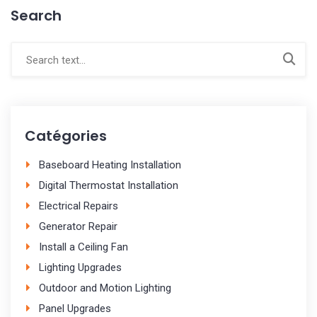
Search
Catégories
Baseboard Heating Installation
Digital Thermostat Installation
Electrical Repairs
Generator Repair
Install a Ceiling Fan
Lighting Upgrades
Outdoor and Motion Lighting
Panel Upgrades